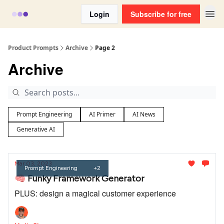
Login
Subscribe for free
Product Prompts
Archive
Page 2
Archive
Prompt Engineering
AI Primer
AI News
Generative AI
Mar 03, 2023
Prompt Engineering
+2
🧠 Funky Framework Generator
PLUS: design a magical customer experience