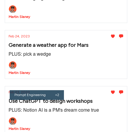
Martin Slaney
Feb 24, 2023
Generate a weather app for Mars
PLUS: pick a wedge
Martin Slaney
Feb 23, 2023
Prompt Engineering
+2
Use ChatGPT to design workshops
PLUS: Notion AI is a PM's dream come true
Martin Slaney