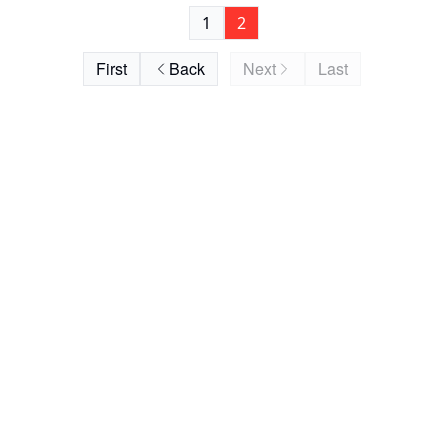
1
2
First
Back
Next
Last