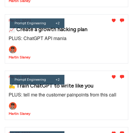
Martin Slaney
Mar 02, 2023
Prompt Engineering
+2
📈 Create a growth hacking plan
PLUS: ChatGPT API mania
Martin Slaney
Mar 01, 2023
Prompt Engineering
+2
✍️ Train ChatGPT to write like you
PLUS: tell me the customer painpoints from this call
Martin Slaney