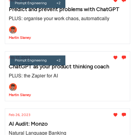
Feb 28, 2023
Prompt Engineering
+2
Predict and prevent problems with ChatGPT
PLUS: organise your work chaos, automatically
Martin Slaney
Feb 27, 2023
Prompt Engineering
+2
ChatGPT as your product thinking coach
PLUS: the Zapier for AI
Martin Slaney
Feb 26, 2023
AI Audit: Monzo
Natural Language Banking