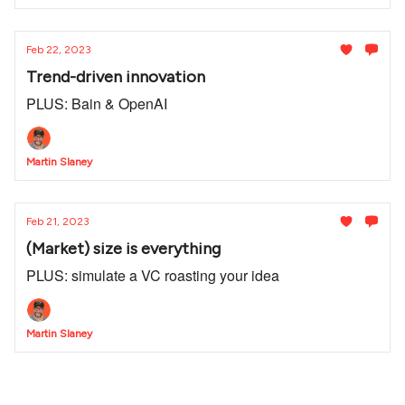
Feb 22, 2023
Trend-driven innovation
PLUS: Bain & OpenAI
Martin Slaney
Feb 21, 2023
(Market) size is everything
PLUS: simulate a VC roasting your idea
Martin Slaney